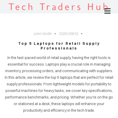
Tech Traders Hub
John Smith
2025/09/22
Top 5 Laptops for Retail Supply
Professionals
In the fast-paced world of retail supply, having the right tools is
essential for success. Laptops play a crucial role in managing
inventory, processing orders, and communicating with suppliers.
In this article, we review the top 5 laptops that are perfect for retail
supply professionals. From lightweight models for portability to
powerful machines for heavy tasks, we cover key specifications,
performance benchmarks, and pricing. Whether you're on the go
or stationed at a desk, these laptops will enhance your
productivity and efficiency in the tech trade.