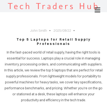
Tech Traders Hub
John Smith
2025/09/22
Top 5 Laptops for Retail Supply
Professionals
In the fast-paced world of retail supply, having the right tools is
essential for success. Laptops play a crucial role in managing
inventory, processing orders, and communicating with suppliers.
In this article, we review the top 5 laptops that are perfect for retail
supply professionals. From lightweight models for portability to
powerful machines for heavy tasks, we cover key specifications,
performance benchmarks, and pricing. Whether you're on the go
or stationed at a desk, these laptops will enhance your
productivity and efficiency in the tech trade.