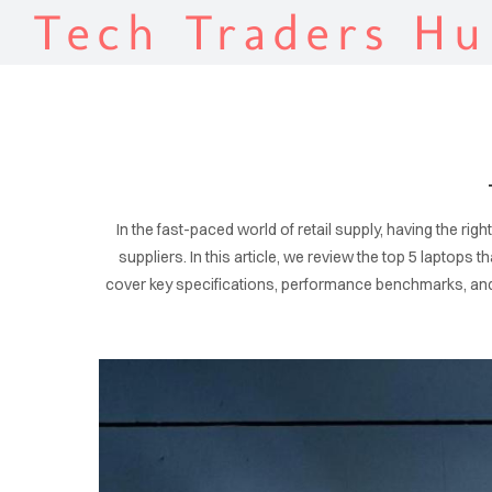
Tech Traders Hu
In the fast-paced world of retail supply, having the ri
suppliers. In this article, we review the top 5 laptops 
cover key specifications, performance benchmarks, and p