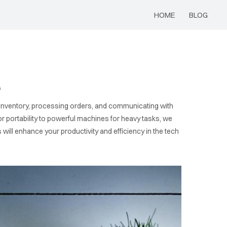
HOME
BLOG
s
ing inventory, processing orders, and communicating with
 for portability to powerful machines for heavy tasks, we
ill enhance your productivity and efficiency in the tech