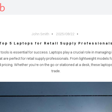
b
John Smith
2025/09/22
Top 5 Laptops for Retail Supply Professional
ght tools is essential for success. Laptops play a crucial role in manag
that are perfect for retail supply professionals. From lightweight models
ricing. Whether you're on the go or stationed at a desk, these laptops w
trade.