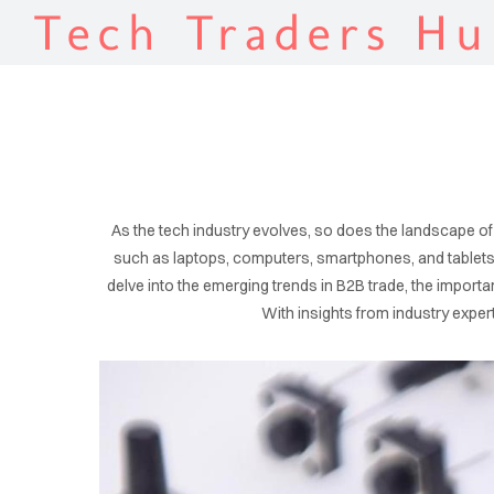
Tech Traders Hu
As the tech industry evolves, so does the landscape of
such as laptops, computers, smartphones, and tablets. 
delve into the emerging trends in B2B trade, the import
With insights from industry exper