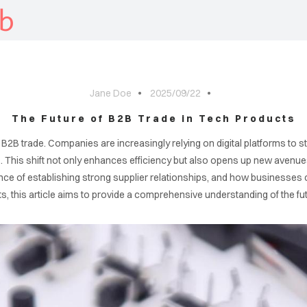
b
Jane Doe
2025/09/22
The Future of B2B Trade in Tech Products
 B2B trade. Companies are increasingly relying on digital platforms to 
This shift not only enhances efficiency but also opens up new avenues fo
ance of establishing strong supplier relationships, and how businesses 
ts, this article aims to provide a comprehensive understanding of the fut