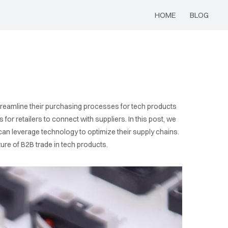
HOME
BLOG
streamline their purchasing processes for tech products
r retailers to connect with suppliers. In this post, we
can leverage technology to optimize their supply chains.
ure of B2B trade in tech products.