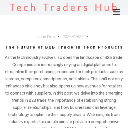
Tech Traders Hub
Jane Doe
2025/09/22
The Future of B2B Trade in Tech Products
As the tech industry evolves, so does the landscape of B2B trade.
Companies are increasingly relying on digital platforms to
streamline their purchasing processes for tech products such as
laptops, computers, smartphones, and tablets. This shift not only
enhances efficiency but also opens up new avenues for retailers
to connect with suppliers. In this post, we delve into the emerging
trends in B2B trade, the importance of establishing strong
supplier relationships, and how businesses can leverage
technology to optimize their supply chains. With insights from
industry experts, this article aims to provide a comprehensive