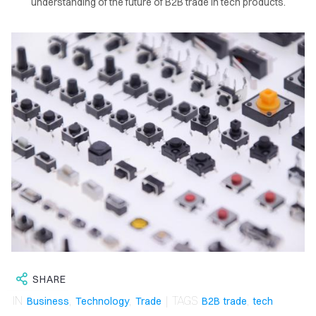
understanding of the future of B2B trade in tech products.
OME
LOG
SHARE
IN
,
,
| TAGS
,
Business
Technology
Trade
B2B trade
tech