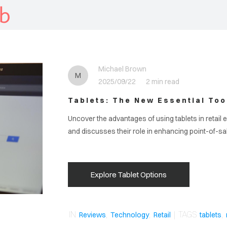
b
Michael Brown
M
2025/09/22
2 min read
Tablets: The New Essential Tool
Uncover the advantages of using tablets in retail 
and discusses their role in enhancing point-of-s
Explore Tablet Options
IN
,
,
| TAGS
,
Reviews
Technology
Retail
tablets