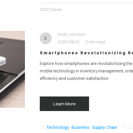
2322 Views
Emily Johnson
E
2025/09/22
2 min read
Smartphones Revolutionizing Re
Explore how smartphones are revolutionizing the r
mobile technology in inventory management, ord
efficiency and customer satisfaction.
Learn More
IN
,
,
| TAG
Technology
Business
Supply Chain