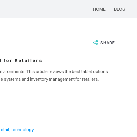
HOME
BLOG
SHARE
 for Retailers
environments. This article reviews the best tablet options
ale systems and inventory management for retailers.
,
retail
technology