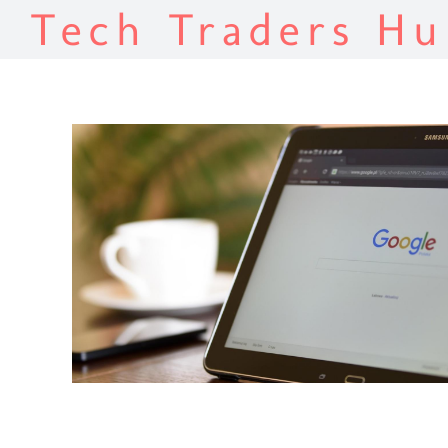
Tech Traders Hu