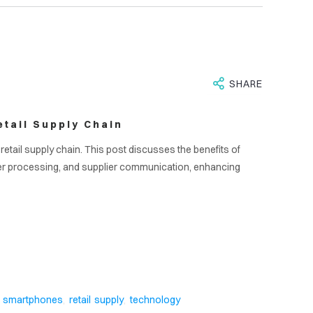
SHARE
tail Supply Chain
etail supply chain. This post discusses the benefits of
er processing, and supplier communication, enhancing
S
,
,
smartphones
retail supply
technology