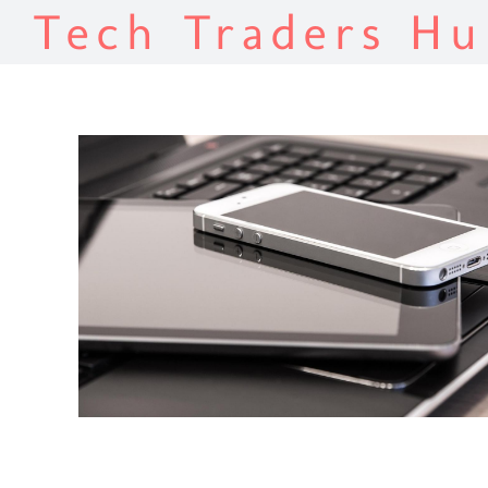
Tech Traders Hu