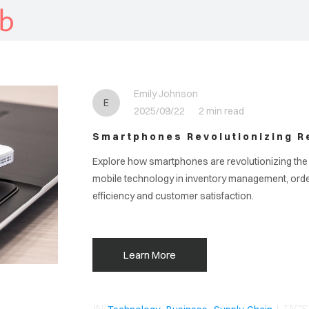
b
Emily Johnson
E
2025/09/22
2 min read
Smartphones Revolutionizing Re
Explore how smartphones are revolutionizing the r
mobile technology in inventory management, ord
efficiency and customer satisfaction.
Learn More