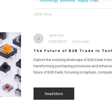
IN
,
,
| TAG
Technology
Business
Supply Chain
2259 Views
Jane Doe
J
2025/09/22
2 min read
The Future of B2B Trade in Tec
Explore the evolving landscape of B2B trade in te
transforming purchasing processes and enhancing s
future of B2B trade, focusing on laptops, compute
Read More