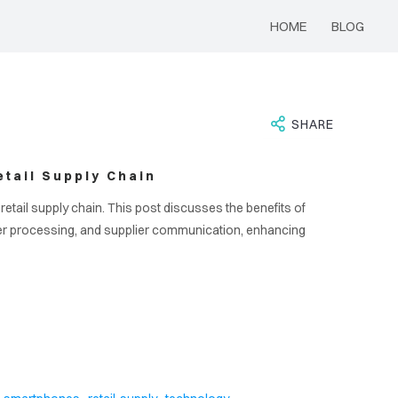
HOME
BLOG
SHARE
tail Supply Chain
etail supply chain. This post discusses the benefits of
er processing, and supplier communication, enhancing