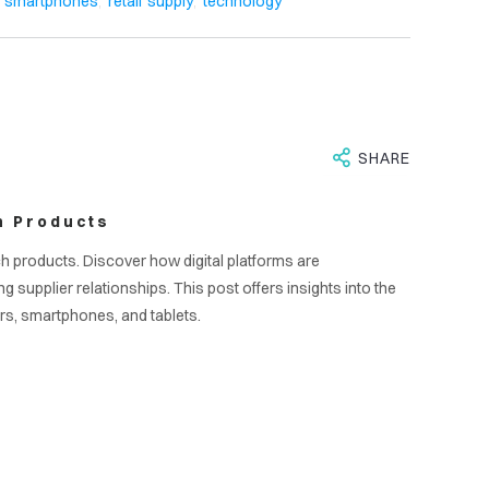
S
,
,
smartphones
retail supply
technology
SHARE
h Products
ch products. Discover how digital platforms are
upplier relationships. This post offers insights into the
rs, smartphones, and tablets.