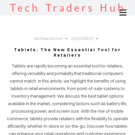
Tech Traders Hub
Michael Brown
2025/09/22
Tablets: The New Essential Tool for
Retailers
Tablets are rapidly becoming an essential tool for retailers,
offering versatility and portability that traditional computers
cannot match. In this article, we highlight the benefits of using
tablets in retail environments, from point-of-sale systems to
inventory management. We discuss the best tablet options
available in the market, considering factors such as battery life,
processing power, and screen size. With the rise of mobile
commerce, tablets provide retailers with the flexibility to operate
efficiently, whether in-store or on-the-go. Discover how tablets
can enhance your retail operations and customer experience.