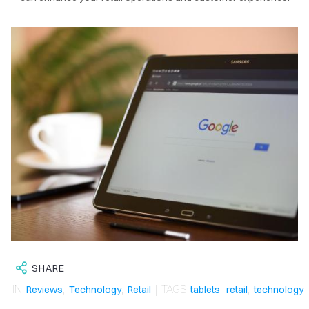
OME
LOG
SHARE
IN
,
,
| TAGS
,
,
Reviews
Technology
Retail
tablets
retail
technology