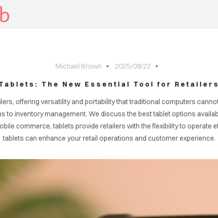
b
Michael Brown
2025/09/22
Tablets: The New Essential Tool for Retailer
ers, offering versatility and portability that traditional computers cannot 
ms to inventory management. We discuss the best tablet options available
ile commerce, tablets provide retailers with the flexibility to operate 
tablets can enhance your retail operations and customer experience.