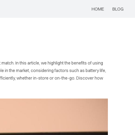
HOME
BLOG
s
match. In this article, we highlight the benefits of using
 in the market, considering factors such as battery life,
efficiently, whether in-store or on-the-go. Discover how