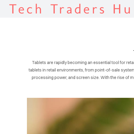
Tech Traders Hu
Tablets are rapidly becoming an essential tool for retail
tablets in retail environments, from point-of-sale syste
processing power, and screen size. With the rise of mob