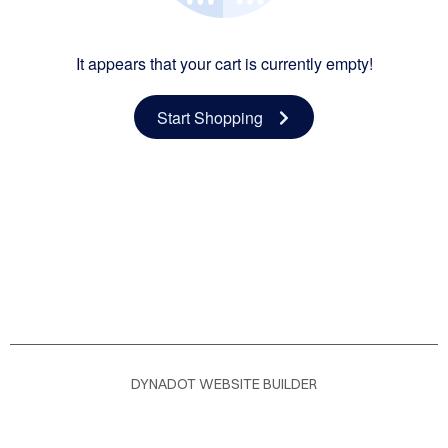
OME
It appears that your cart is currently empty!
LOG
Start Shopping
DYNADOT WEBSITE BUILDER