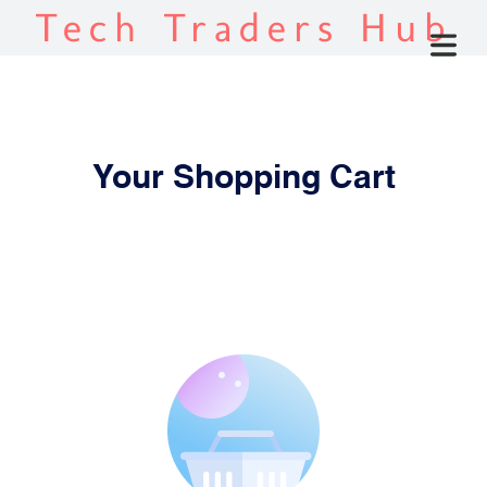
Tech Traders Hub
Your Shopping Cart