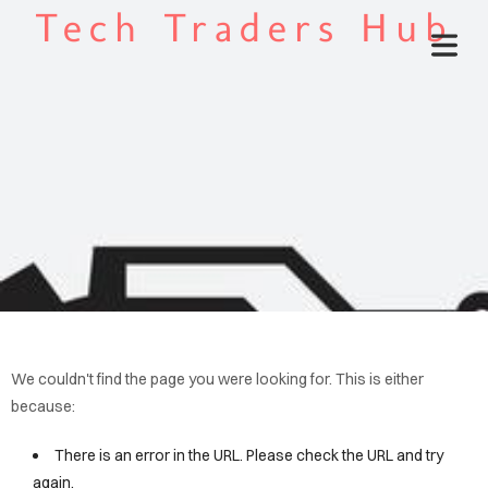
Tech Traders Hub
We couldn't find the page you were looking for. This is either
because:
There is an error in the URL. Please check the URL and try
again.