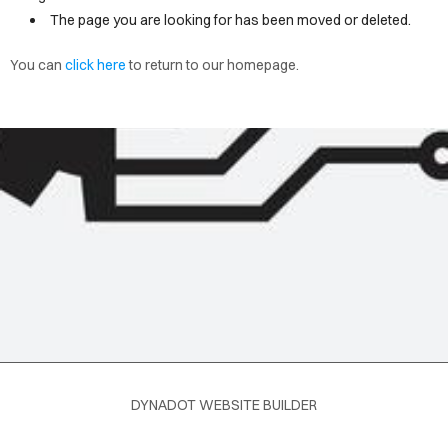
OME
The page you are looking for has been moved or deleted.
You can
click here
to return to our homepage.
LOG
DYNADOT WEBSITE BUILDER